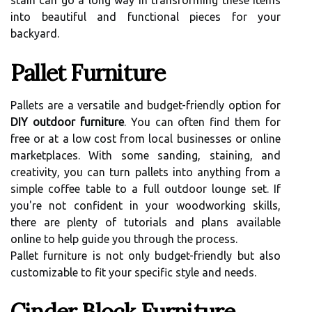
stain can go a long way in transforming these items
into beautiful and functional pieces for your
backyard.
Pallet Furniture
Pallets are a versatile and budget-friendly option for
DIY outdoor furniture
. You can often find them for
free or at a low cost from local businesses or online
marketplaces. With some sanding, staining, and
creativity, you can turn pallets into anything from a
simple coffee table to a full outdoor lounge set. If
you're not confident in your woodworking skills,
there are plenty of tutorials and plans available
online to help guide you through the process.
Pallet furniture is not only budget-friendly but also
customizable to fit your specific style and needs.
Cinder Block Furniture