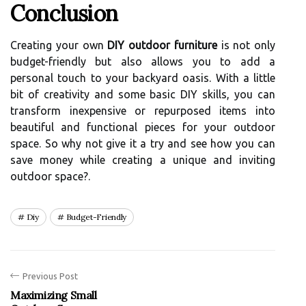
Conclusion
Creating your own
DIY outdoor furniture
is not only
budget-friendly but also allows you to add a
personal touch to your backyard oasis. With a little
bit of creativity and some basic DIY skills, you can
transform inexpensive or repurposed items into
beautiful and functional pieces for your outdoor
space. So why not give it a try and see how you can
save money while creating a unique and inviting
outdoor space?.
Diy
Budget-Friendly
Previous Post
Maximizing Small