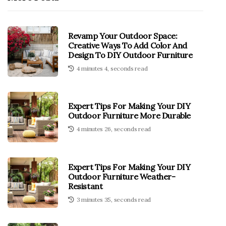
Revamp Your Outdoor Space:
Creative Ways To Add Color And
Design To DIY Outdoor Furniture
4 minutes 4, seconds read
Expert Tips For Making Your DIY
Outdoor Furniture More Durable
4 minutes 26, seconds read
Expert Tips For Making Your DIY
Outdoor Furniture Weather-
Resistant
3 minutes 35, seconds read