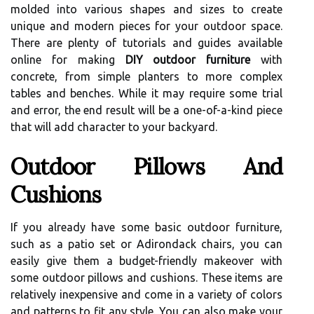
molded into various shapes and sizes to create
unique and modern pieces for your outdoor space.
There are plenty of tutorials and guides available
online for making
DIY outdoor furniture
with
concrete, from simple planters to more complex
tables and benches. While it may require some trial
and error, the end result will be a one-of-a-kind piece
that will add character to your backyard.
Outdoor Pillows And
Cushions
If you already have some basic outdoor furniture,
such as a patio set or Adirondack chairs, you can
easily give them a budget-friendly makeover with
some outdoor pillows and cushions. These items are
relatively inexpensive and come in a variety of colors
and patterns to fit any style. You can also make your