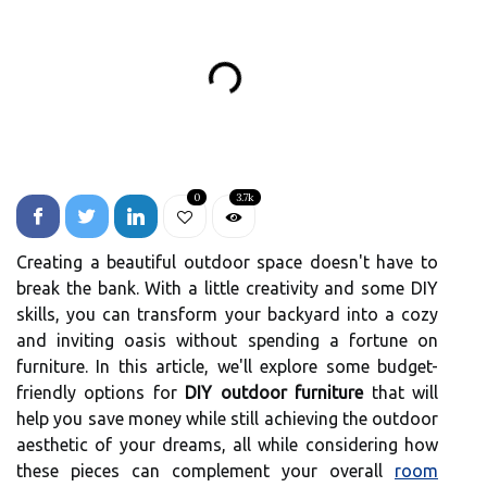
0
3.7k
Creating a beautiful outdoor space doesn't have to
break the bank. With a little creativity and some DIY
skills, you can transform your backyard into a cozy
and inviting oasis without spending a fortune on
furniture. In this article, we'll explore some budget-
friendly options for
DIY outdoor furniture
that will
help you save money while still achieving the outdoor
aesthetic of your dreams, all while considering how
these pieces can complement your overall
room