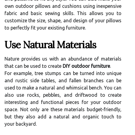
own outdoor pillows and cushions using inexpensive
fabric and basic sewing skills. This allows you to
customize the size, shape, and design of your pillows
to perfectly fit your existing furniture.
Use Natural Materials
Nature provides us with an abundance of materials
that can be used to create
DIY outdoor furniture
.
For example, tree stumps can be turned into unique
and rustic side tables, and fallen branches can be
used to make a natural and whimsical bench. You can
also use rocks, pebbles, and driftwood to create
interesting and functional pieces for your outdoor
space. Not only are these materials budget-friendly,
but they also add a natural and organic touch to
your backyard.