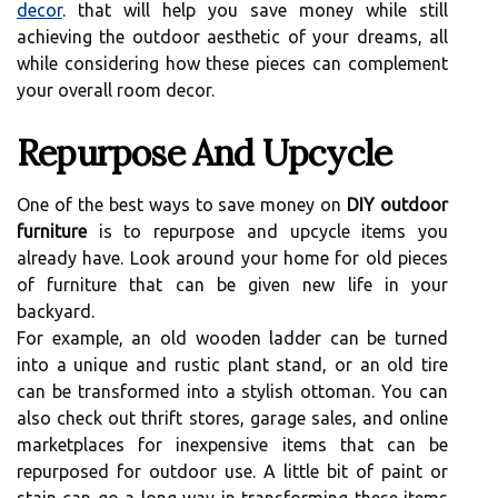
decor
. that will help you save money while still
achieving the outdoor aesthetic of your dreams, all
while considering how these pieces can complement
your overall room decor.
Repurpose And Upcycle
One of the best ways to save money on
DIY outdoor
furniture
is to repurpose and upcycle items you
already have. Look around your home for old pieces
of furniture that can be given new life in your
backyard.
For example, an old wooden ladder can be turned
into a unique and rustic plant stand, or an old tire
can be transformed into a stylish ottoman. You can
also check out thrift stores, garage sales, and online
marketplaces for inexpensive items that can be
repurposed for outdoor use. A little bit of paint or