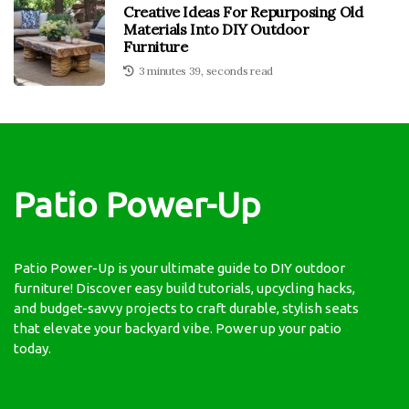
Creative Ideas For Repurposing Old
Materials Into DIY Outdoor
Furniture
3 minutes 39, seconds read
Patio Power-Up
Patio Power-Up is your ultimate guide to DIY outdoor
furniture! Discover easy build tutorials, upcycling hacks,
and budget-savvy projects to craft durable, stylish seats
that elevate your backyard vibe. Power up your patio
today.