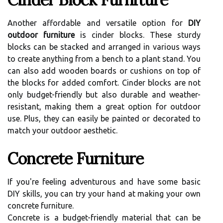
Another affordable and versatile option for
DIY
outdoor furniture
is cinder blocks. These sturdy
blocks can be stacked and arranged in various ways
to create anything from a bench to a plant stand. You
can also add wooden boards or cushions on top of
the blocks for added comfort. Cinder blocks are not
only budget-friendly but also durable and weather-
resistant, making them a great option for outdoor
use. Plus, they can easily be painted or decorated to
match your outdoor aesthetic.
Concrete Furniture
If you're feeling adventurous and have some basic
DIY skills, you can try your hand at making your own
concrete furniture.
Concrete is a budget-friendly material that can be