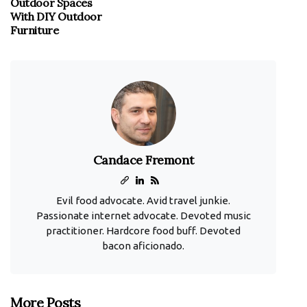
Outdoor Spaces
With DIY Outdoor
Furniture
Candace Fremont
Evil food advocate. Avid travel junkie.
Passionate internet advocate. Devoted music
practitioner. Hardcore food buff. Devoted
bacon aficionado.
More Posts