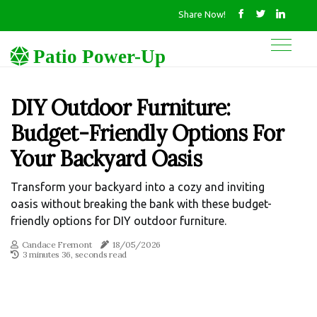
Share Now!
Patio Power-Up
DIY Outdoor Furniture:
Budget-Friendly Options For
Your Backyard Oasis
Transform your backyard into a cozy and inviting
oasis without breaking the bank with these budget-
friendly options for DIY outdoor furniture.
Candace Fremont
18/05/2026
3 minutes 36, seconds read